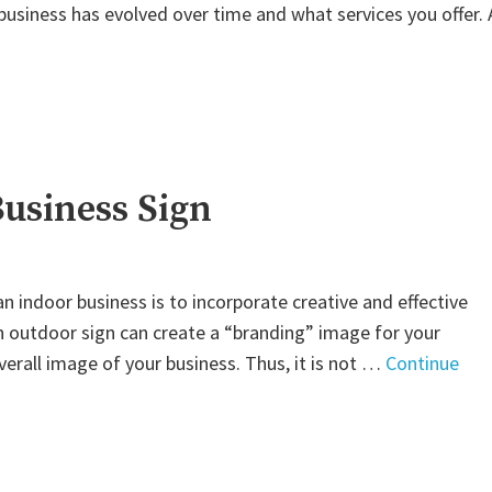
usiness has evolved over time and what services you offer. 
Business Sign
 indoor business is to incorporate creative and effective
n outdoor sign can create a “branding” image for your
overall image of your business. Thus, it is not …
Continue