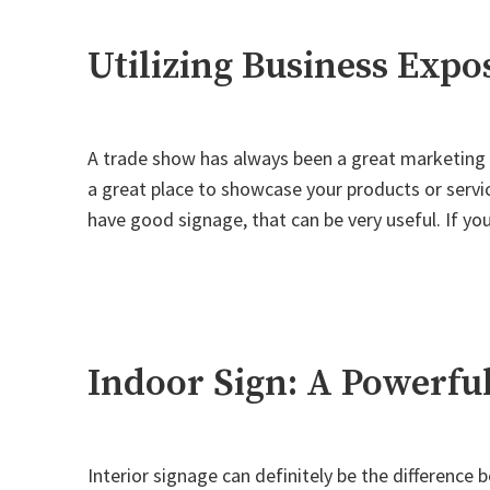
Sign"
Utilizing Business Exp
A trade show has always been a great marketing to
a great place to showcase your products or servi
have good signage, that can be very useful. If y
Indoor Sign: A Powerfu
Interior signage can definitely be the difference