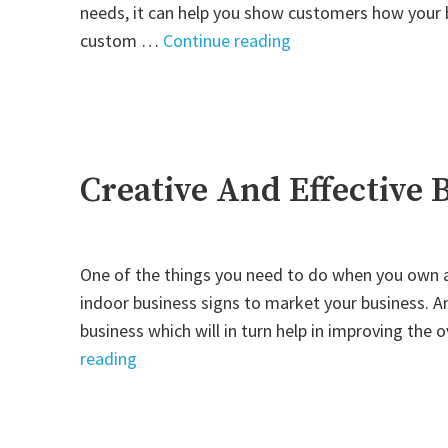
needs, it can help you show customers how your b
"Customizing
custom …
Continue reading
Signs
to
Match
Your
Business"
Creative And Effective 
One of the things you need to do when you own an
indoor business signs to market your business. A
business which will in turn help in improving the 
"Creative
reading
And
Effective
Business