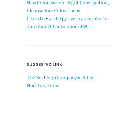
New Colon Sweep - Fight Constipation,
Cleanse Your Colon Today
Learn to Hatch Eggs with an Incubator
Turn Your Wifi into a Social Wifi
SUGGESTED LINK
The Best Sign Company in All of
Houston, Texas