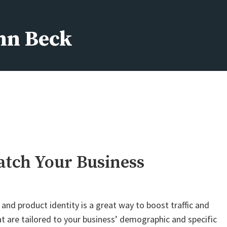
ohn Beck
atch Your Business
nd product identity is a great way to boost traffic and
hat are tailored to your business’ demographic and specific