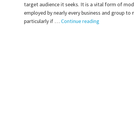
target audience it seeks. It is a vital form of mo
employed by nearly every business and group to ma
"Indoor
particularly if …
Continue reading
Sign:
A
Powerful
Means
to
Market
Yourself"