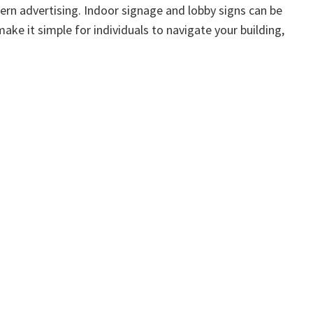
dern advertising. Indoor signage and lobby signs can be
ke it simple for individuals to navigate your building,