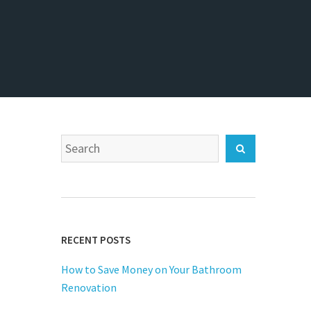
Search
Search
for:
RECENT POSTS
How to Save Money on Your Bathroom
Renovation