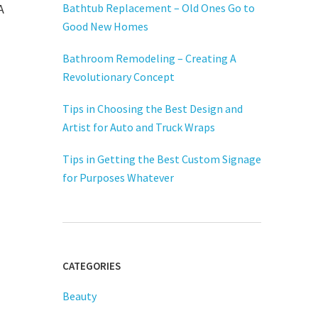
A
Bathtub Replacement – Old Ones Go to
Good New Homes
Bathroom Remodeling – Creating A
Revolutionary Concept
Tips in Choosing the Best Design and
Artist for Auto and Truck Wraps
Tips in Getting the Best Custom Signage
for Purposes Whatever
CATEGORIES
Beauty