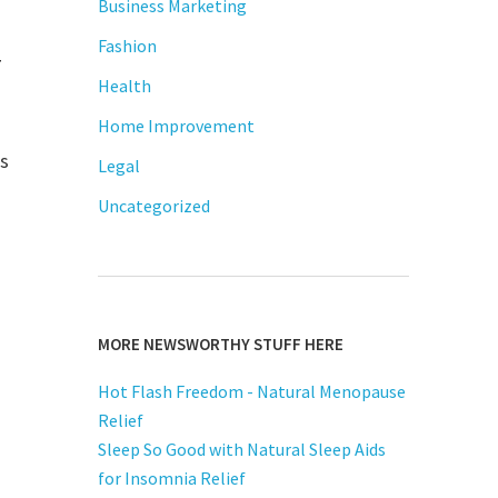
Business Marketing
Fashion
y
Health
Home Improvement
is
Legal
Uncategorized
MORE NEWSWORTHY STUFF HERE
Hot Flash Freedom - Natural Menopause
Relief
Sleep So Good with Natural Sleep Aids
for Insomnia Relief