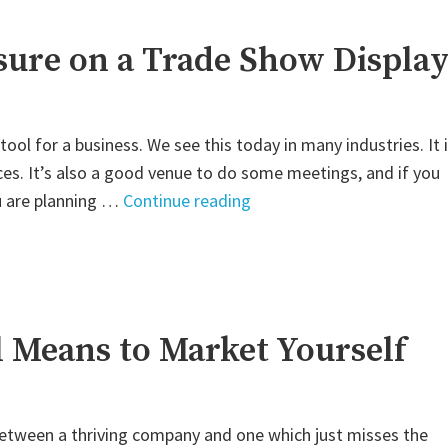
osure on a Trade Show Displa
ol for a business. We see this today in many industries. It 
ces. It’s also a good venue to do some meetings, and if you
"Utilizing
ou are planning …
Continue reading
Business
Exposure
on
a
Trade
l Means to Market Yourself
Show
Display"
 between a thriving company and one which just misses the