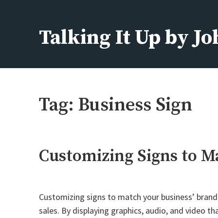
Skip
to
Talking It Up by J
content
Fashion, Beauty, Home, Life
Tag:
Business Sign
Customizing Signs to M
Customizing signs to match your business’ brand a
sales. By displaying graphics, audio, and video t