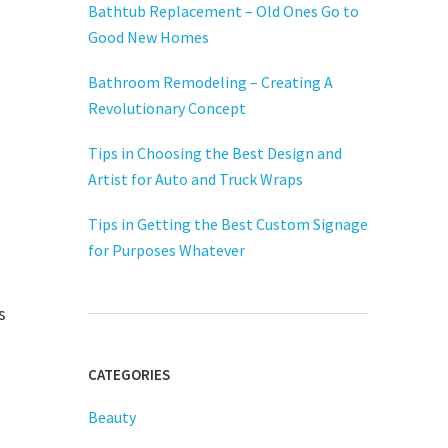
Bathtub Replacement – Old Ones Go to
Good New Homes
Bathroom Remodeling – Creating A
Revolutionary Concept
Tips in Choosing the Best Design and
Artist for Auto and Truck Wraps
Tips in Getting the Best Custom Signage
for Purposes Whatever
s
CATEGORIES
Beauty