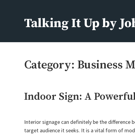
Skip
to
Talking It Up by J
content
Fashion, Beauty, Home, Life
Category:
Business M
Indoor Sign: A Powerfu
Interior signage can definitely be the difference
target audience it seeks. It is a vital form of mo