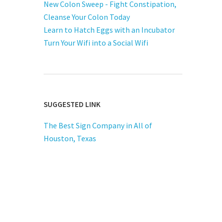
New Colon Sweep - Fight Constipation,
Cleanse Your Colon Today
Learn to Hatch Eggs with an Incubator
Turn Your Wifi into a Social Wifi
SUGGESTED LINK
The Best Sign Company in All of
Houston, Texas