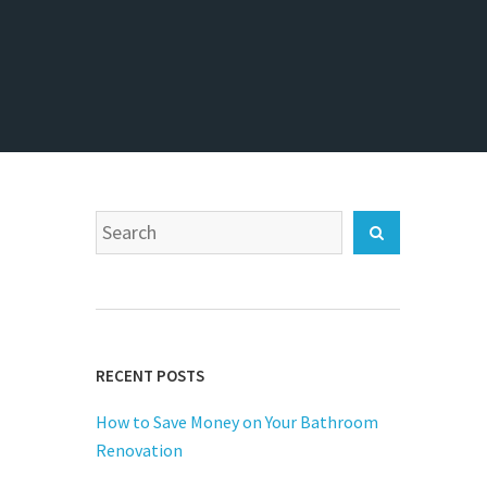
Search
Search
for:
RECENT POSTS
How to Save Money on Your Bathroom
Renovation