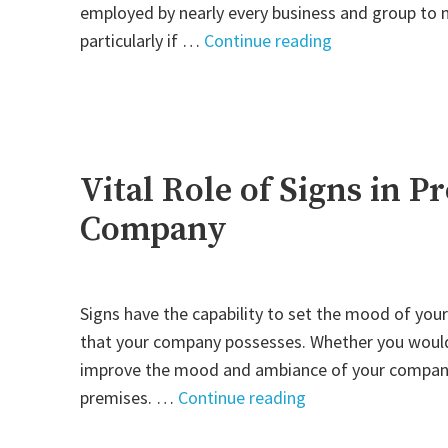
employed by nearly every business and group to ma
"Indoor
particularly if …
Continue reading
Sign:
A
Powerful
Means
to
Vital Role of Signs in 
Market
Company
Yourself"
Signs have the capability to set the mood of your
that your company possesses. Whether you would 
improve the mood and ambiance of your company, o
"Vital
premises. …
Continue reading
Role