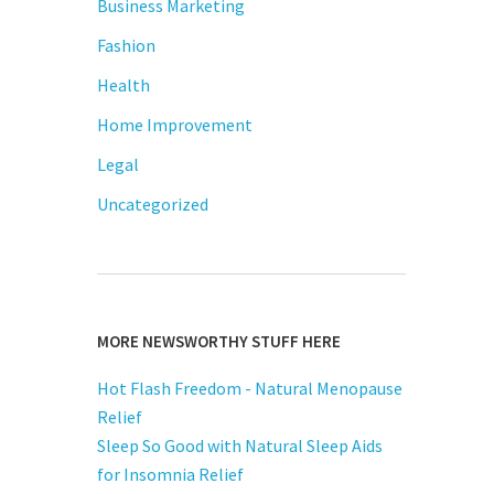
Business Marketing
Fashion
Health
Home Improvement
Legal
Uncategorized
MORE NEWSWORTHY STUFF HERE
Hot Flash Freedom - Natural Menopause
Relief
Sleep So Good with Natural Sleep Aids
for Insomnia Relief