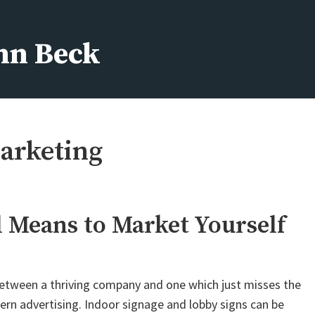
ohn Beck
arketing
l Means to Market Yourself
 between a thriving company and one which just misses the
dern advertising. Indoor signage and lobby signs can be