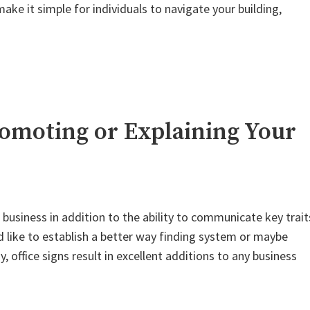
ke it simple for individuals to navigate your building,
Promoting or Explaining Your
 business in addition to the ability to communicate key trait
like to establish a better way finding system or maybe
ffice signs result in excellent additions to any business