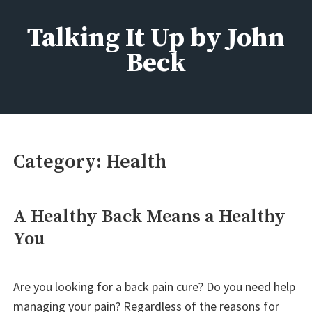
Skip
to
Talking It Up by John
content
Beck
Fashion, Beauty, Home, Life
Category:
Health
A Healthy Back Means a Healthy
You
Are you looking for a back pain cure? Do you need help
managing your pain? Regardless of the reasons for