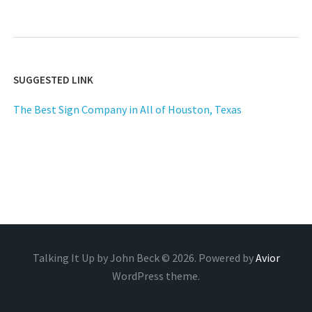
SUGGESTED LINK
The Best Sign Company in All of Houston, Texas
Talking It Up by John Beck © 2026. Powered by
Avior
WordPress theme.