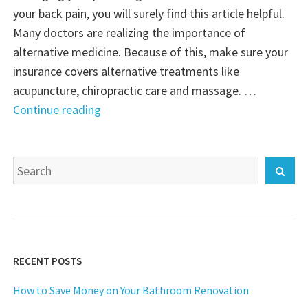
your back pain, you will surely find this article helpful.
Many doctors are realizing the importance of
alternative medicine. Because of this, make sure your
insurance covers alternative treatments like
acupuncture, chiropractic care and massage. …
"A
Continue reading
Healthy
Back
Search
Means
Sear
for:
a
Healthy
You"
RECENT POSTS
How to Save Money on Your Bathroom Renovation