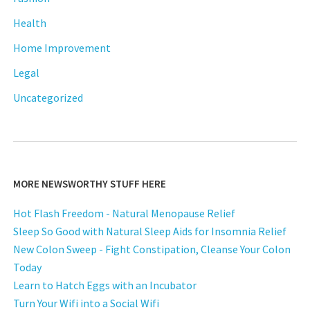
Health
Home Improvement
Legal
Uncategorized
MORE NEWSWORTHY STUFF HERE
Hot Flash Freedom - Natural Menopause Relief
Sleep So Good with Natural Sleep Aids for Insomnia Relief
New Colon Sweep - Fight Constipation, Cleanse Your Colon
Today
Learn to Hatch Eggs with an Incubator
Turn Your Wifi into a Social Wifi