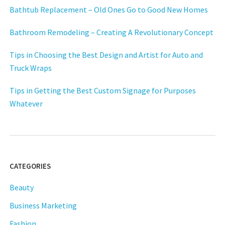
Bathtub Replacement – Old Ones Go to Good New Homes
Bathroom Remodeling – Creating A Revolutionary Concept
Tips in Choosing the Best Design and Artist for Auto and
Truck Wraps
Tips in Getting the Best Custom Signage for Purposes
Whatever
CATEGORIES
Beauty
Business Marketing
Fashion